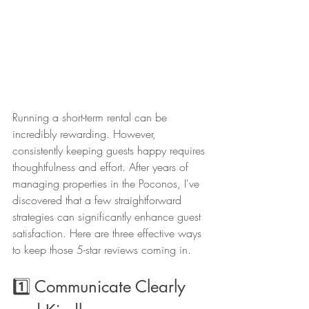
Running a short-term rental can be 
incredibly rewarding. However, 
consistently keeping guests happy requires 
thoughtfulness and effort. After years of 
managing properties in the Poconos, I've 
discovered that a few straightforward 
strategies can significantly enhance guest 
satisfaction. Here are three effective ways 
to keep those 5-star reviews coming in.
1️⃣ Communicate Clearly 