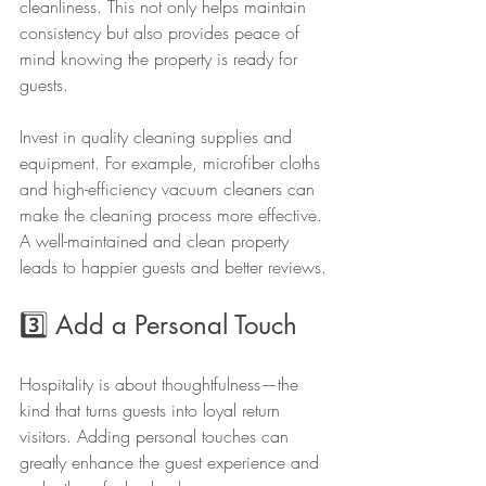
cleanliness. This not only helps maintain 
consistency but also provides peace of 
mind knowing the property is ready for 
guests. 
Invest in quality cleaning supplies and 
equipment. For example, microfiber cloths 
and high-efficiency vacuum cleaners can 
make the cleaning process more effective. 
A well-maintained and clean property 
leads to happier guests and better reviews.
3️⃣ Add a Personal Touch
Hospitality is about thoughtfulness—the 
kind that turns guests into loyal return 
visitors. Adding personal touches can 
greatly enhance the guest experience and 