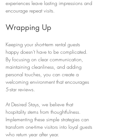
experiences leave lasting impressions and 
encourage repeat visits.
Wrapping Up
Keeping your short-term rental guests 
happy doesn’t have to be complicated. 
By focusing on clear communication, 
maintaining cleanliness, and adding 
personal touches, you can create a 
welcoming environment that encourages 
5-star reviews.
At Desired Stays, we believe that 
hospitality stems from thoughtfulness. 
Implementing these simple strategies can 
transform one-time visitors into loyal guests 
who return year after year.