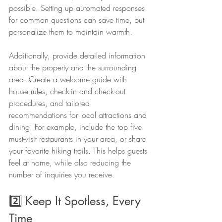
possible. Setting up automated responses 
for common questions can save time, but 
personalize them to maintain warmth.
Additionally, provide detailed information 
about the property and the surrounding 
area. Create a welcome guide with 
house rules, check-in and check-out 
procedures, and tailored 
recommendations for local attractions and 
dining. For example, include the top five 
must-visit restaurants in your area, or share 
your favorite hiking trails. This helps guests 
feel at home, while also reducing the 
number of inquiries you receive.
2️⃣ Keep It Spotless, Every 
Time