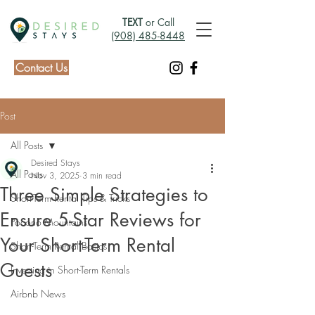
TEXT
or Call
(908) 485-8448
Contact Us
Post
All Posts
Desired Stays
All Posts
Nov 3, 2025
3 min read
Three Simple Strategies to
Short-Term Rental Tips & Tricks
Ensure 5-Star Reviews for
Pocono Mountains
Your Short-Term Rental
Short-Term Rental Basics
Guests
Investing in Short-Term Rentals
Airbnb News