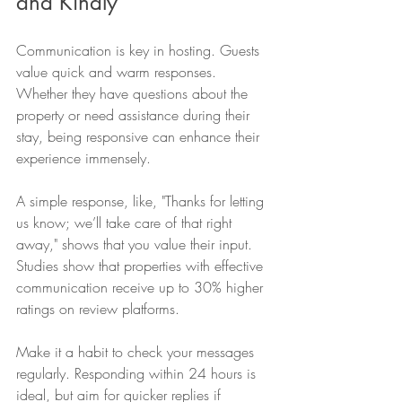
and Kindly
Communication is key in hosting. Guests 
value quick and warm responses. 
Whether they have questions about the 
property or need assistance during their 
stay, being responsive can enhance their 
experience immensely. 
A simple response, like, "Thanks for letting 
us know; we’ll take care of that right 
away," shows that you value their input. 
Studies show that properties with effective 
communication receive up to 30% higher 
ratings on review platforms.
Make it a habit to check your messages 
regularly. Responding within 24 hours is 
ideal, but aim for quicker replies if 