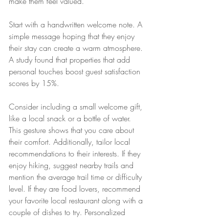
make them feel valued. 
Start with a handwritten welcome note. A 
simple message hoping that they enjoy 
their stay can create a warm atmosphere. 
A study found that properties that add 
personal touches boost guest satisfaction 
scores by 15%.
Consider including a small welcome gift, 
like a local snack or a bottle of water. 
This gesture shows that you care about 
their comfort. Additionally, tailor local 
recommendations to their interests. If they 
enjoy hiking, suggest nearby trails and 
mention the average trail time or difficulty 
level. If they are food lovers, recommend 
your favorite local restaurant along with a 
couple of dishes to try. Personalized 