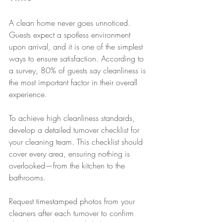
A clean home never goes unnoticed. 
Guests expect a spotless environment 
upon arrival, and it is one of the simplest 
ways to ensure satisfaction. According to 
a survey, 80% of guests say cleanliness is 
the most important factor in their overall 
experience.
To achieve high cleanliness standards, 
develop a detailed turnover checklist for 
your cleaning team. This checklist should 
cover every area, ensuring nothing is 
overlooked—from the kitchen to the 
bathrooms.
Request timestamped photos from your 
cleaners after each turnover to confirm 