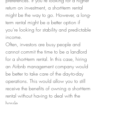
preferences. If you’re looking for a higher 
return on investment, a short-term rental 
might be the way to go. However, a long-
term rental might be a better option if 
you’re looking for stability and predictable 
income.
Often, investors are busy people and 
cannot commit the time to be a landlord 
for a short-term rental. In this case, hiring 
an Airbnb management company would 
be better to take care of the day-to-day 
operations. This would allow you to still 
receive the benefits of owning a short-term 
rental without having to deal with the 
hassle.
Ultimately, it’s up to you to weigh the pros 
and cons of each type of rental and 
decide which is the best fit for your goals. 