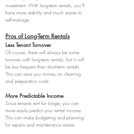
investment. With long-term rentals, you’ll 
have more stability and much easier to 
self-manage.
Pros of Long-Term Rentals
Less Tenant Turnover
Of course, there will always be some 
turnover with long-term rentals, but it will 
be less frequent than short-term rentals. 
This can save you money on cleaning 
and preparation costs.
More Predictable Income
Since tenants rent for longer, you can 
more easily predict your rental income. 
This can make budgeting and planning 
for repairs and maintenance easier.