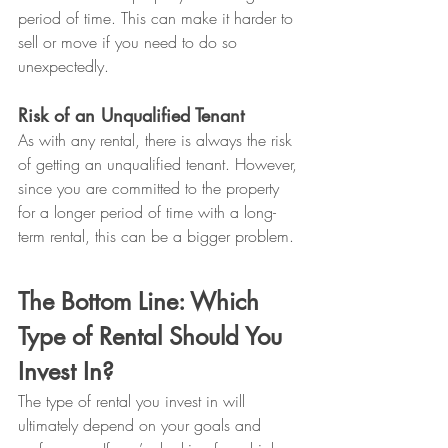
period of time. This can make it harder to 
sell or move if you need to do so 
unexpectedly.
Risk of an Unqualified Tenant
As with any rental, there is always the risk 
of getting an unqualified tenant. However, 
since you are committed to the property 
for a longer period of time with a long-
term rental, this can be a bigger problem.
The Bottom Line: Which 
Type of Rental Should You 
Invest In?
The type of rental you invest in will 
ultimately depend on your goals and 