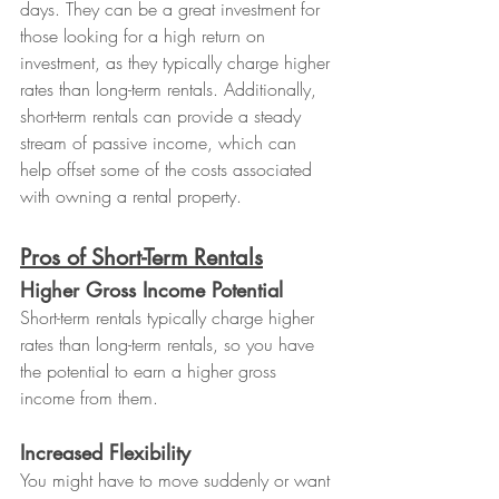
days. They can be a great investment for 
those looking for a high return on 
investment, as they typically charge higher 
rates than long-term rentals. Additionally, 
short-term rentals can provide a steady 
stream of passive income, which can 
help offset some of the costs associated 
with owning a rental property.
Pros of Short-Term Rentals
Higher Gross Income Potential
Short-term rentals typically charge higher 
rates than long-term rentals, so you have 
the potential to earn a higher gross 
income from them.
Increased Flexibility
You might have to move suddenly or want 