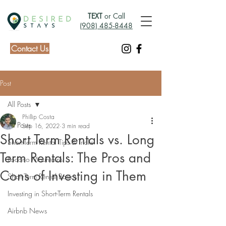
TEXT
or Call
(908) 485-8448
Contact Us
Post
All Posts
Phillip Costa
All Posts
Sep 16, 2022
3 min read
Short Term Rentals vs. Long
Short-Term Rental Tips & Tricks
Term Rentals: The Pros and
Pocono Mountains
Cons of Investing in Them
Short-Term Rental Basics
Investing in Short-Term Rentals
Airbnb News