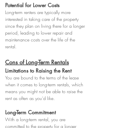
Potential for Lower Costs
Long-term renters are typically more 
interested in taking care of the property 
since they plan on living there for a longer 
period, leading to lower repair and 
maintenance costs over the life of the 
rental.
Cons of Long-Term Rentals
Limitations to Raising the Rent
You are bound to the terms of the lease 
when it comes to long-term rentals, which 
means you might not be able to raise the 
rent as often as you’d like.
Long-Term Commitment
With a long-term rental, you are 
committed to the property for a longer 