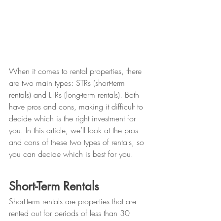
When it comes to rental properties, there 
are two main types: STRs (short-term 
rentals) and LTRs (long-term rentals). Both 
have pros and cons, making it difficult to 
decide which is the right investment for 
you. In this article, we’ll look at the pros 
and cons of these two types of rentals, so 
you can decide which is best for you.
Short-Term Rentals
Short-term rentals are properties that are 
rented out for periods of less than 30 