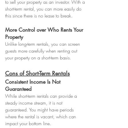
to sell your property as an investor. With a 
short-term rental, you can more easily do 
this since there is no lease to break.
More Control over Who Rents Your 
Property
Unlike long-term rentals, you can screen 
guests more carefully when renting out 
your property on a short-term basis.
Cons of Short-Term Rentals
Consistent Income Is Not 
Guaranteed
While short-term rentals can provide a 
steady income stream, it is not 
guaranteed. You might have periods 
where the rental is vacant, which can 
impact your bottom line.