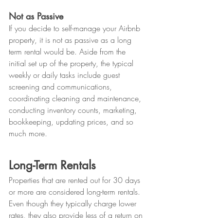
Not as Passive
If you decide to self-manage your Airbnb 
property, it is not as passive as a long 
term rental would be. Aside from the 
initial set up of the property, the typical 
weekly or daily tasks include guest 
screening and communications, 
coordinating cleaning and maintenance, 
conducting inventory counts, marketing, 
bookkeeping, updating prices, and so 
much more. 
Long-Term Rentals
Properties that are rented out for 30 days 
or more are considered long-term rentals. 
Even though they typically charge lower 
rates, they also provide less of a return on 