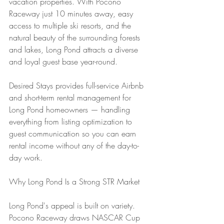
vacation properties. With Pocono 
Raceway just 10 minutes away, easy 
access to multiple ski resorts, and the 
natural beauty of the surrounding forests 
and lakes, Long Pond attracts a diverse 
and loyal guest base year-round.
Desired Stays provides full-service Airbnb 
and short-term rental management for 
Long Pond homeowners — handling 
everything from listing optimization to 
guest communication so you can earn 
rental income without any of the day-to-
day work.
Why Long Pond Is a Strong STR Market
Long Pond's appeal is built on variety. 
Pocono Raceway draws NASCAR Cup 