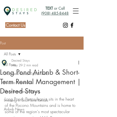
TEXT
or Call
(908) 485-8448
Contact Us
Post
All Posts
Desired Stays
All Posts
May 29
2 min read
Long Pond Airbnb & Short-
Short-Term Rental Tips & Tricks
Term Rental Management |
Pocono Mountains
Desired Stays
Short-Term Rental Basics
Long Pond, Pennsylvania sits in the heart 
Investing in Short-Term Rentals
of the Pocono Mountains and is home to 
Airbnb News
some of the region's most spectacular 