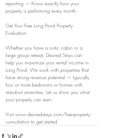
reporting — Know exactly how your 
property is performing every month.
Get Your Free Long Pond Property 
Evaluation
Whether you have a rustic cabin or a 
large group retreat, Desired Stays can 
help you maximize your rental income in 
Long Pond. We work with properties that 
have strong revenue potential — typically 
four or more bedrooms or homes with 
standout amenities. Let us show you what 
your property can earn.
Visit www.desiredstays.com/free-property-
consultation to get started.