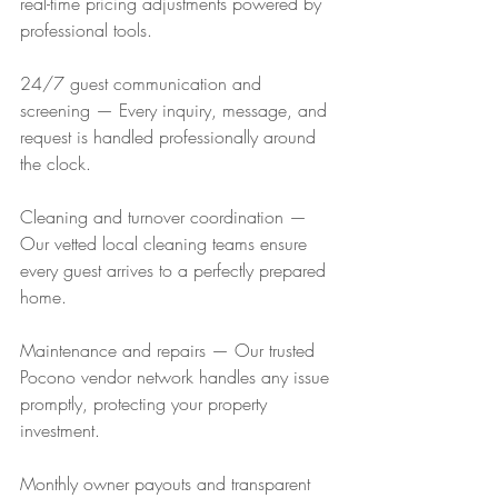
real-time pricing adjustments powered by 
professional tools.
24/7 guest communication and 
screening — Every inquiry, message, and 
request is handled professionally around 
the clock.
Cleaning and turnover coordination — 
Our vetted local cleaning teams ensure 
every guest arrives to a perfectly prepared 
home.
Maintenance and repairs — Our trusted 
Pocono vendor network handles any issue 
promptly, protecting your property 
investment.
Monthly owner payouts and transparent 