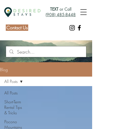
TEXT
or Call
(908) 485-8448
Contact Us
Blog
All Posts
All Posts
Short-Term
Rental Tips
& Tricks
Pocono
Mountains