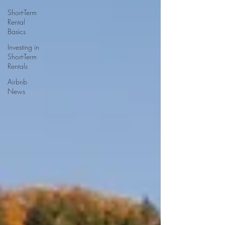
Short-Term
Rental
Basics
Investing in
Short-Term
Rentals
Airbnb
News